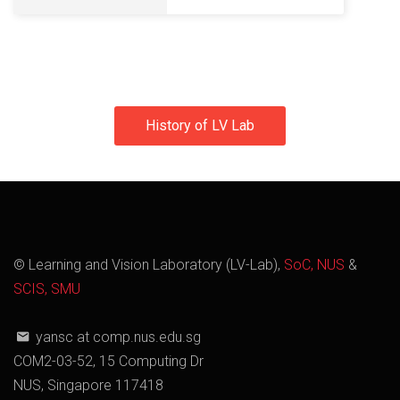
History of LV Lab
© Learning and Vision Laboratory (LV-Lab),
SoC, NUS
&
SCIS, SMU
yansc at comp.nus.edu.sg
COM2-03-52, 15 Computing Dr
NUS, Singapore 117418