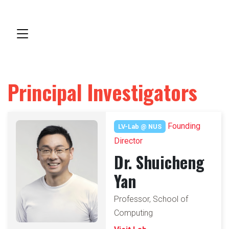
Principal Investigators
Founding
LV-Lab @ NUS
Director
Dr. Shuicheng
Yan
Professor, School of
Computing