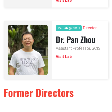
Visit Lab
Director
LV-Lab @ SMU
Dr. Pan Zhou
Assistant Professor, SCIS
Visit Lab
Former Directors