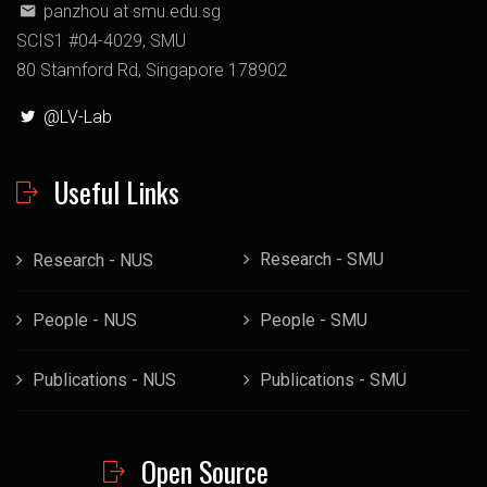
panzhou at smu.edu.sg
SCIS1 #04-4029, SMU
80 Stamford Rd, Singapore 178902
@LV-Lab
Useful Links
Research - SMU
Research - NUS
People - NUS
People - SMU
Publications - NUS
Publications - SMU
Open Source