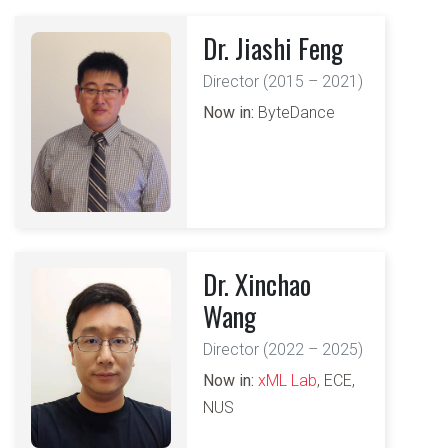
Dr. Jiashi Feng
Director (2015 – 2021)
Now in:
ByteDance
Dr. Xinchao
Wang
Director (2022 – 2025)
Now in:
xML Lab
, ECE,
NUS